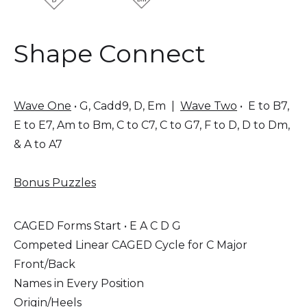
Shape Connect
Wave One
• G, Cadd9, D, Em |
Wave Two
• E to B7,
E to E7, Am to Bm, C to C7, C to G7, F to D, D to Dm,
& A to A7
Bonus Puzzles
CAGED Forms Start • E A C D G
Competed Linear CAGED Cycle for C Major
Front/Back
Names in Every Position
Origin/Heels