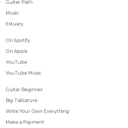
Guitar Path
Music
Estuary
On Spotify
On Apple
YouTube
YouTube Music
Guitar Beginner
Big Tablature
Write Your Own Everything
Make a Payment