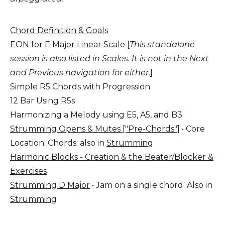
Chord Definition & Goals
EON for E Major Linear Scale
[
This standalone
session is also listed in
Scales
.
It is not in the Next
and Previous navigation for either.
]
Simple R5 Chords with Progression
12 Bar Using R5s
Harmonizing a Melody using E5, A5, and B3
Strumming Opens & Mutes ["Pre-Chords"]
• Core
Location: Chords; also in
Strumming
Harmonic Blocks - Creation & the Beater/Blocker &
Exercises
Strumming D Major
• Jam on a single chord. Also in
Strumming