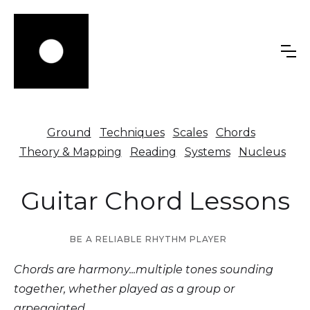
Ground
Techniques
Scales
Chords
Theory & Mapping
Reading
Systems
Nucleus
Guitar Chord Lessons
BE A RELIABLE RHYTHM PLAYER
Chords are harmony...multiple tones sounding
together, whether played as a group or
arpeggiated.