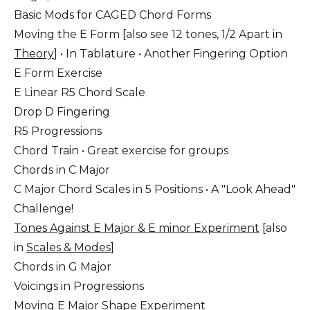
Basic Mods for CAGED Chord Forms
Moving the E Form [also see 12 tones, 1/2 Apart in
Theory
] • In Tablature • Another Fingering Option
E Form Exercise
E Linear R5 Chord Scale
Drop D Fingering
R5 Progressions
Chord Train • Great exercise for groups
Chords in C Major
C Major Chord Scales in 5 Positions • A "Look Ahead"
Challenge!
Tones Against E Major & E minor Experiment
[also
in
Scales & Modes
]
Chords in G Major
Voicings in Progressions
Moving E Major Shape Experiment