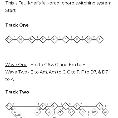
This is Faulkner's fail-proof chord switching system.
Start
Track One
Wave One
• Em to G6 & G and Em to E |
Wave Two
• E to Am, Am to C, C to F, F to D7, & D7
to A
Track Two