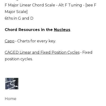
F Major Linear Chord Scale - Alt F Tuning - [see F
Major Scale]
6ths in G and D
Chord Resources in the
Nucleus
Capo
• Charts for every key.
CAGED Linear and Fixed Position Cycles
• Fixed
position cycles.
Home