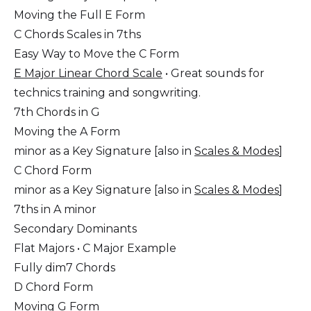
Moving the Full E Form
C Chords Scales in 7ths
Easy Way to Move the C Form
E Major Linear Chord Scale
• Great sounds for
technics training and songwriting.
7th Chords in G
Moving the A Form
minor as a Key Signature [also in
Scales & Modes
]
C Chord Form
minor as a Key Signature [also in
Scales & Modes
]
7ths in A minor
Secondary Dominants
Flat Majors • C Major Example
Fully dim7 Chords
D Chord Form
Moving G Form