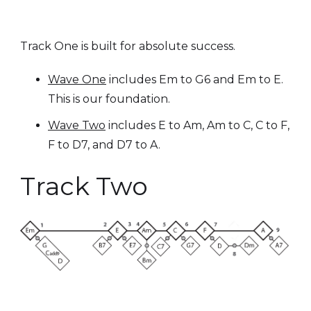
Track One is built for absolute success.
Wave One
includes Em to G6 and Em to E.
This is our foundation.
Wave Two
includes E to Am, Am to C, C to F,
F to D7, and D7 to A.
Track Two