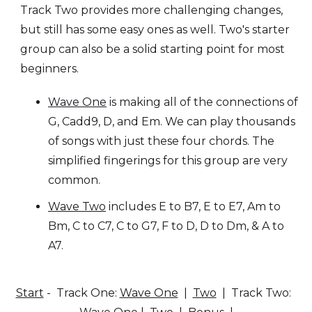
Track Two provides more challenging changes,
but still has some easy ones as well. Two's starter
group can also be a solid starting point for most
beginners.
Wave One
is making all of the connections of
G, Cadd9, D, and Em. We can play thousands
of songs with just these four chords. The
simplified fingerings for this group are very
common.
Wave Two
includes E to B7, E to E7, Am to
Bm, C to C7, C to G7, F to D, D to Dm, & A to
A7.
Start
- Track One:
Wave One
|
Two
| Track Two: