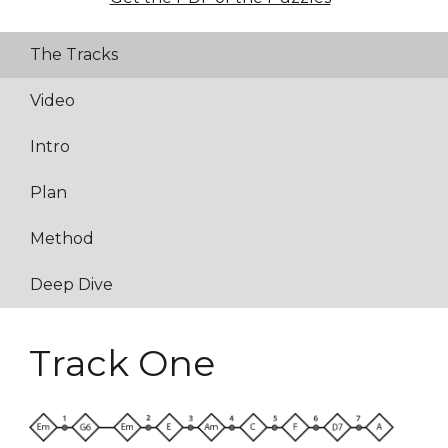
The Tracks
Video
Intro
Plan
Method
Deep Dive
Track One