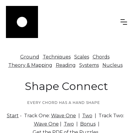
Ground
Techniques
Scales
Chords
Theory & Mapping
Reading
Systems
Nucleus
Shape Connect
EVERY CHORD HAS A HAND SHAPE
Start
- Track One:
Wave One
|
Two
| Track Two:
Wave One
|
Two
|
Bonus
|
Get the PDF of the Puzzles