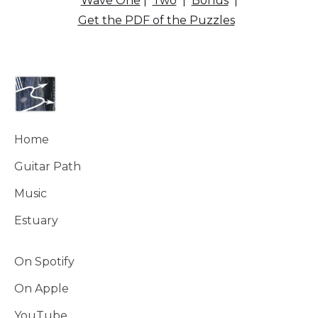
Wave One
|
Two
|
Bonus
|
Get the PDF of the Puzzles
Home
Guitar Path
Music
Estuary
On Spotify
On Apple
YouTube