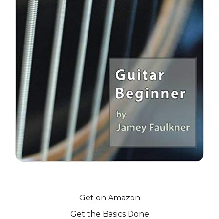
Get on Amazon
Get the Basics Done