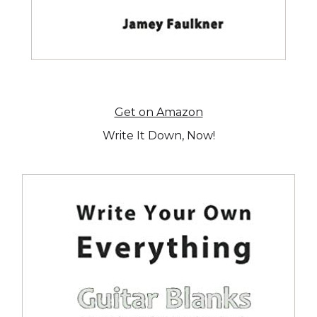
Get on Amazon
Write It Down, Now!