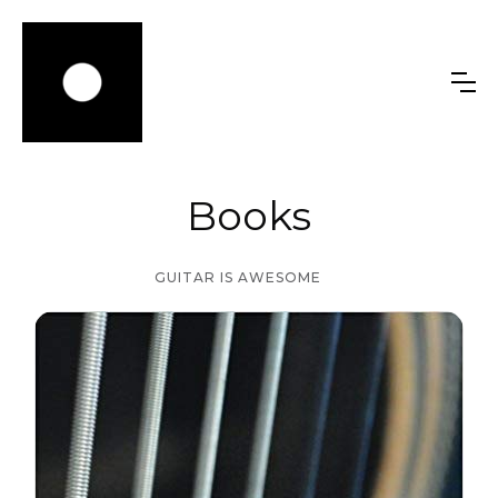
Books
GUITAR IS AWESOME