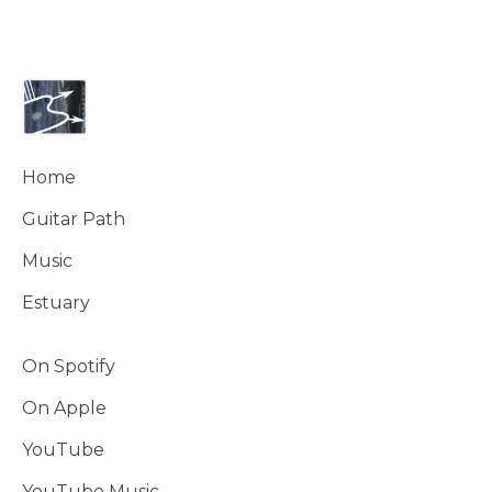
Home
Guitar Path
Music
Estuary
On Spotify
On Apple
YouTube
YouTube Music