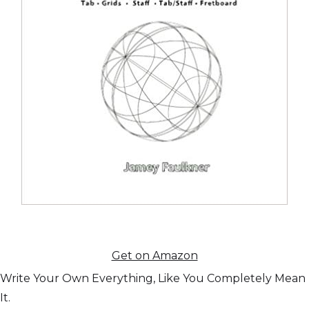
Get on Amazon
Write Your Own Everything, Like You Completely Mean
It.