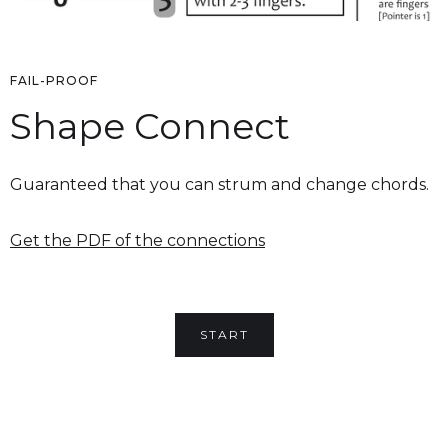
FAIL-PROOF
Shape Connect
Guaranteed that you can strum and change chords.
Get the PDF of the connections
START