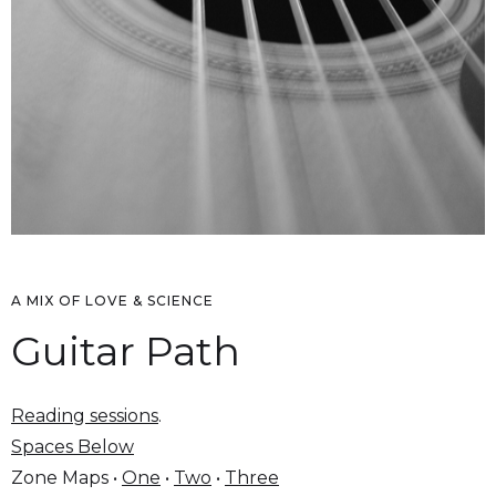
A MIX OF LOVE & SCIENCE
Guitar Path
Reading sessions
.
Spaces Below
Zone Maps •
One
•
Two
•
Three