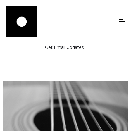
Get Email Updates