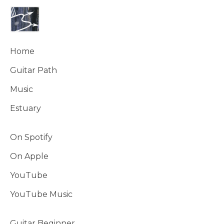
Home
Guitar Path
Music
Estuary
On Spotify
On Apple
YouTube
YouTube Music
Guitar Beginner