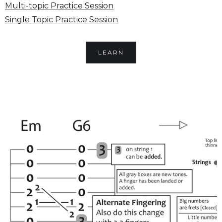
Multi-topic Practice Session
Single Topic Practice Session
LEARN