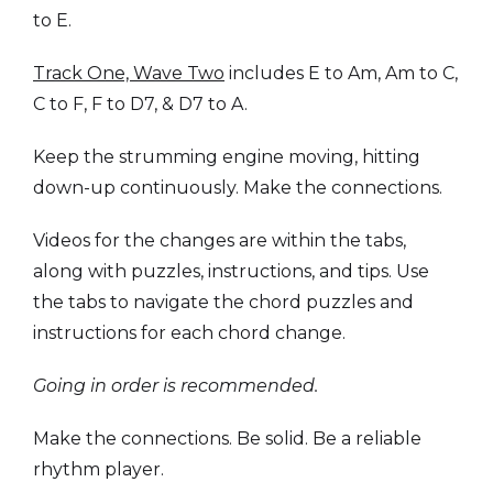
to E.
Track One, Wave Two
includes E to Am, Am to C,
C to F, F to D7, & D7 to A.
Keep the strumming engine moving, hitting
down-up continuously. Make the connections.
Videos for the changes are within the tabs,
along with puzzles, instructions, and tips. Use
the tabs to navigate the chord puzzles and
instructions for each chord change.
Going in order is recommended.
Make the connections. Be solid. Be a reliable
rhythm player.