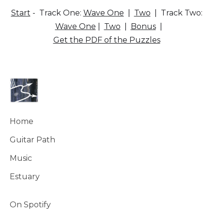
Start
- Track One:
Wave One
|
Two
| Track Two:
Wave One
|
Two
|
Bonus
|
Get the PDF of the Puzzles
Home
Guitar Path
Music
Estuary
On Spotify