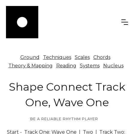
Ground
Techniques
Scales
Chords
Theory & Mapping
Reading
Systems
Nucleus
Shape Connect Track
One, Wave One
BE A RELIABLE RHYTHM PLAYER
Start
- Track One:
Wave One
|
Two
| Track Two: