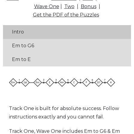
Wave One
|
Two
|
Bonus
|
Get the PDF of the Puzzles
Intro
Em to G6
Em to E
Track One is built for absolute success. Follow
instructions exactly and you cannot fail.
Track One, Wave One includes Em to G6 & Em