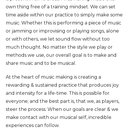
own thing free of a training mindset. We can set
time aside within our practice to simply make some
music. Whether this is performing a piece of music
or jamming or improvising or playing songs, alone
or with others, we let sound flow without too
much thought. No matter the style we play or
methods we use, our overall goal is to make and
share music and to be musical.
At the heart of music making is creating a
rewarding & sustained practice that produces joy
and intensity for a life-time. This is possible for
everyone; and the best part is, that we, as players,
steer the process. When our goals are clear & we
make contact with our musical self, incredible
experiences can follow.