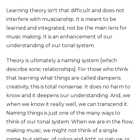
Learning theory isn't that difficult and does not
interfere with musicianship. It is meant to be
learned and integrated, not be the main lens for
music making. It is an enhancement of our
understanding of our tonal system.
Theory is ultimately a naming system [which
describe sonic relationships]. For those who think
that learning what things are called dampens
creativity, this is total nonsense. It does no harm to
know and it deepens our understanding. And, we
when we know it really well, we can transcend it.
Naming things is just one of the many ways to
think of our tonal system. When we are in the flow,
making music, we might not think of a single
name, but rather, of colors and light, or nature, or