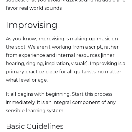
favor real world sounds.
Improvising
As you know, improvising is making up music on
the spot. We aren't working from a script, rather
from experience and internal resources [inner
hearing, singing, inspiration, visuals]. Improvising is a
primary practice piece for all guitarists, no matter
what level or age.
It all begins with beginning. Start this process
immediately. It is an integral component of any
sensible learning system.
Basic Guidelines