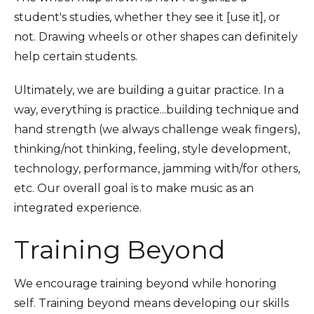
student's studies, whether they see it [use it], or
not. Drawing wheels or other shapes can definitely
help certain students.
Ultimately, we are building a guitar practice. In a
way, everything is practice...building technique and
hand strength (we always challenge weak fingers),
thinking/not thinking, feeling, style development,
technology, performance, jamming with/for others,
etc. Our overall goal is to make music as an
integrated experience.
Training Beyond
We encourage training beyond while honoring
self. Training beyond means developing our skills