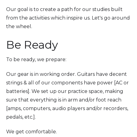
Our goal is to create a path for our studies built
from the activities which inspire us. Let's go around
the wheel.
Be Ready
To be ready, we prepare:
Our gear is in working order. Guitars have decent
strings & all of our components have power [AC or
batteries]. We set up our practice space, making
sure that everything is in arm and/or foot reach
[amps, computers, audio players and/or recorders,
pedals, etc.].
We get comfortable.