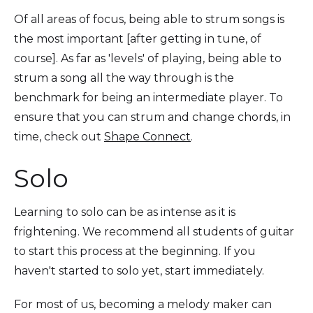
Of all areas of focus, being able to strum songs is
the most important [after getting in tune, of
course]. As far as 'levels' of playing, being able to
strum a song all the way through is the
benchmark for being an intermediate player. To
ensure that you can strum and change chords, in
time, check out
Shape Connect
.
Solo
Learning to solo can be as intense as it is
frightening. We recommend all students of guitar
to start this process at the beginning. If you
haven't started to solo yet, start immediately.
For most of us, becoming a melody maker can