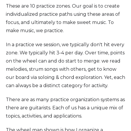
These are 10 practice zones. Our goal is to create
individualized practice paths using these areas of
focus, and ultimately to make sweet music. To
make music, we practice.
In a practice we session, we typically don't hit every
zone. We typically hit 3-4 per day. Over time, points
on the wheel can and do start to merge: we read
melodies, strum songs with others, get to know
our board via soloing & chord exploration. Yet, each
can always be a distinct category for activity.
There are as many practice organization systems as
there are guitarists. Each of us has a unique mix of
topics, activities, and applications.
The wheel map shown is how I organize a