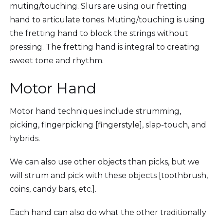
muting/touching. Slurs are using our fretting
hand to articulate tones. Muting/touching is using
the fretting hand to block the strings without
pressing. The fretting hand is integral to creating
sweet tone and rhythm.
Motor Hand
Motor hand techniques include strumming,
picking, fingerpicking [fingerstyle], slap-touch, and
hybrids.
We can also use other objects than picks, but we
will strum and pick with these objects [toothbrush,
coins, candy bars, etc.].
Each hand can also do what the other traditionally