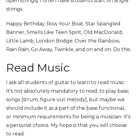
open strings]. I often have students start on single
strings.
Happy Birthday, Row Your Boat, Star Spangled
Banner, Smells Like Teen Spirit, Old MacDonald,
Little Lamb, London Bridge, Over the Rainbow,
Rain Rain, Go Away, Twinkle, and on and on. Do this.
Read Music
I ask all students of guitar to learn to read music.
It's not absolutely mandatory to read, to play basic
songs [strum, figure out melody], but maybe we
should include it as a part of the base functional,
or minimum requirements for being a musician. It's
a personal choice. My hope is that you will choose
to read.