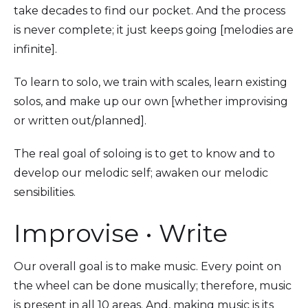
take decades to find our pocket. And the process
is never complete; it just keeps going [melodies are
infinite].
To learn to solo, we train with scales, learn existing
solos, and make up our own [whether improvising
or written out/planned].
The real goal of soloing is to get to know and to
develop our melodic self; awaken our melodic
sensibilities.
Improvise • Write
Our overall goal is to make music. Every point on
the wheel can be done musically; therefore, music
is present in all 10 areas. And, making music is its