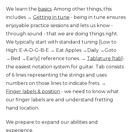
We learn the
basics
. Among other things, this
includes →
Getting in tune
- being in tune ensures
enjoyable practice sessions and lets us know -
through sound - that we are doing things right.
We typically start with standard tuning [Low to
High: E-A-D-G-B-E → Eat Apples →Daily →Goto
→Bed →Early] reference tones. →
Tablature [tab]
-
the easiest notation system for guitar. Tab consists
of 6 lines representing the strings and uses
numbers on those lines to indicate frets. →
Finger labels & position
- we need to know what
our finger labels are and understand fretting
hand location.
We prepare to expand our abilities and
experience.