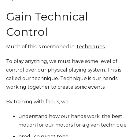
Gain Technical
Control
Much of this is mentioned in
Techniques
.
To play anything, we must have some level of
control over our physical playing system. This is
called our technique. Technique is our hands
working together to create sonic events.
By training with focus, we...
understand how our hands work; the best
motion for our motors for a given technique
produce sweet tone