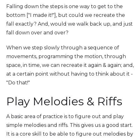
Falling down the steps is one way to get to the
bottom ["I made it!"], but could we recreate the
fall exactly? And, would we walk back up, and just
fall down over and over?
When we step slowly through a sequence of
movements, programming the motion, through
space, in time, we can recreate it again & again; and,
at a certain point without having to think about it -
"Do that!"
Play Melodies & Riffs
A basic area of practice is to figure out and play
simple melodies and riffs. This gives us a good start.
It is a core skill to be able to figure out melodies by