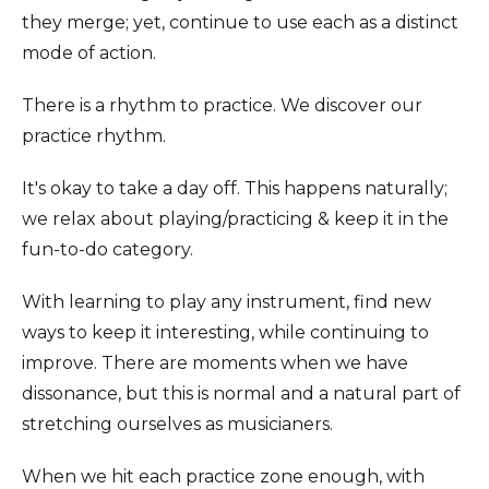
they merge; yet, continue to use each as a distinct
mode of action.
There is a rhythm to practice. We discover our
practice rhythm.
It's okay to take a day off. This happens naturally;
we relax about playing/practicing & keep it in the
fun-to-do category.
With learning to play any instrument, find new
ways to keep it interesting, while continuing to
improve. There are moments when we have
dissonance, but this is normal and a natural part of
stretching ourselves as musicianers.
When we hit each practice zone enough, with