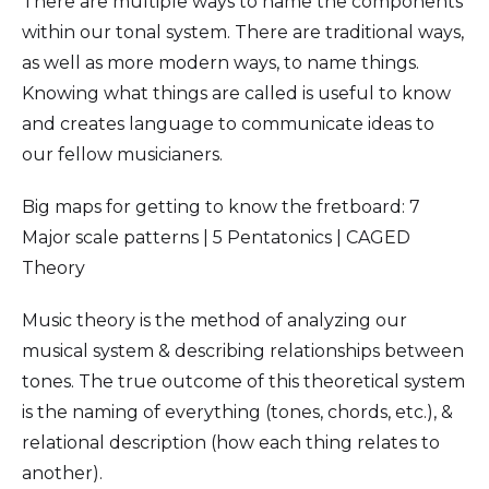
There are multiple ways to name the components
within our tonal system. There are traditional ways,
as well as more modern ways, to name things.
Knowing what things are called is useful to know
and creates language to communicate ideas to
our fellow musicianers.
Big maps for getting to know the fretboard: 7
Major scale patterns | 5 Pentatonics | CAGED
Theory
Music theory is the method of analyzing our
musical system & describing relationships between
tones. The true outcome of this theoretical system
is the naming of everything (tones, chords, etc.), &
relational description (how each thing relates to
another).