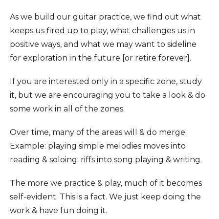
As we build our guitar practice, we find out what
keeps us fired up to play, what challenges us in
positive ways, and what we may want to sideline
for exploration in the future [or retire forever].
If you are interested only in a specific zone, study
it, but we are encouraging you to take a look & do
some work in all of the zones.
Over time, many of the areas will & do merge.
Example: playing simple melodies moves into
reading & soloing; riffs into song playing & writing.
The more we practice & play, much of it becomes
self-evident. This is a fact. We just keep doing the
work & have fun doing it.