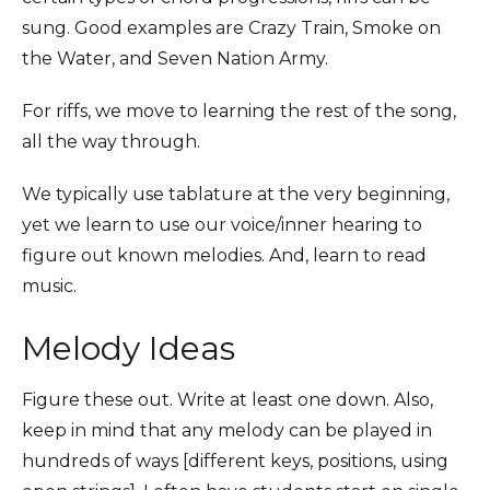
sung. Good examples are Crazy Train, Smoke on
the Water, and Seven Nation Army.
For riffs, we move to learning the rest of the song,
all the way through.
We typically use tablature at the very beginning,
yet we learn to use our voice/inner hearing to
figure out known melodies. And, learn to read
music.
Melody Ideas
Figure these out. Write at least one down. Also,
keep in mind that any melody can be played in
hundreds of ways [different keys, positions, using