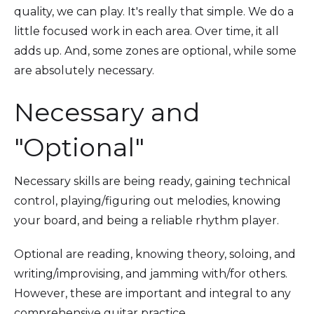
quality, we can play. It's really that simple. We do a
little focused work in each area. Over time, it all
adds up. And, some zones are optional, while some
are absolutely necessary.
Necessary and
"Optional"
Necessary skills are being ready, gaining technical
control, playing/figuring out melodies, knowing
your board, and being a reliable rhythm player.
Optional are reading, knowing theory, soloing, and
writing/improvising, and jamming with/for others.
However, these are important and integral to any
comprehensive guitar practice.