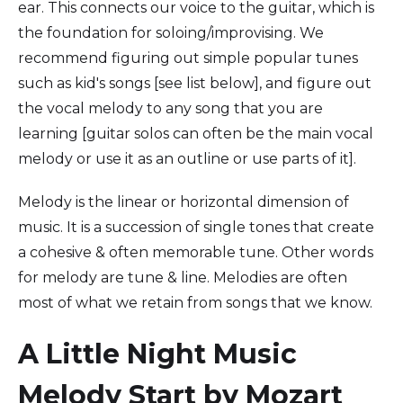
ear. This connects our voice to the guitar, which is
the foundation for soloing/improvising. We
recommend figuring out simple popular tunes
such as kid's songs [see list below], and figure out
the vocal melody to any song that you are
learning [guitar solos can often be the main vocal
melody or use it as an outline or use parts of it].
Melody is the linear or horizontal dimension of
music. It is a succession of single tones that create
a cohesive & often memorable tune. Other words
for melody are tune & line. Melodies are often
most of what we retain from songs that we know.
A Little Night Music
Melody Start by Mozart