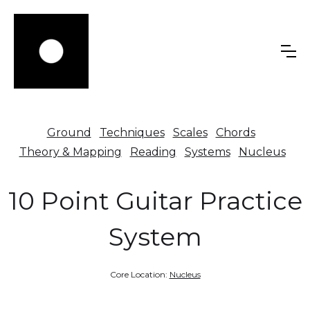
Ground
Techniques
Scales
Chords
Theory & Mapping
Reading
Systems
Nucleus
10 Point Guitar Practice
System
Core Location:
Nucleus