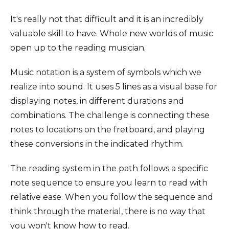
It's really not that difficult and it is an incredibly
valuable skill to have. Whole new worlds of music
open up to the reading musician.
Music notation is a system of symbols which we
realize into sound. It uses 5 lines as a visual base for
displaying notes, in different durations and
combinations. The challenge is connecting these
notes to locations on the fretboard, and playing
these conversions in the indicated rhythm.
The reading system in the path follows a specific
note sequence to ensure you learn to read with
relative ease. When you follow the sequence and
think through the material, there is no way that
you won't know how to read.