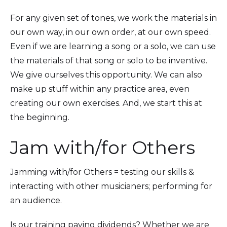
For any given set of tones, we work the materials in
our own way, in our own order, at our own speed.
Even if we are learning a song or a solo, we can use
the materials of that song or solo to be inventive.
We give ourselves this opportunity. We can also
make up stuff within any practice area, even
creating our own exercises. And, we start this at
the beginning.
Jam with/for Others
Jamming with/for Others = testing our skills &
interacting with other musicianers; performing for
an audience.
Is our training paying dividends? Whether we are