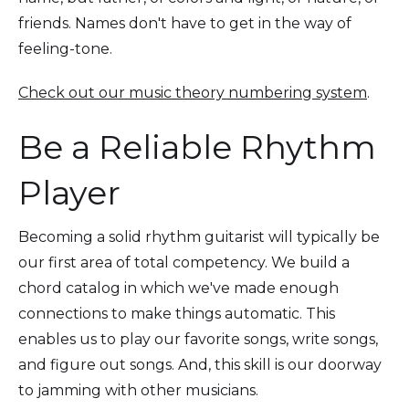
friends. Names don't have to get in the way of
feeling-tone.
Check out our music theory numbering system
.
Be a Reliable Rhythm
Player
Becoming a solid rhythm guitarist will typically be
our first area of total competency. We build a
chord catalog in which we've made enough
connections to make things automatic. This
enables us to play our favorite songs, write songs,
and figure out songs. And, this skill is our doorway
to jamming with other musicians.