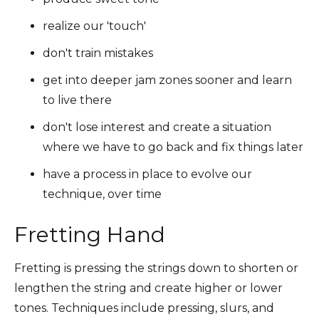
realize our 'touch'
don't train mistakes
get into deeper jam zones sooner and learn
to live there
don't lose interest and create a situation
where we have to go back and fix things later
have a process in place to evolve our
technique, over time
Fretting Hand
Fretting is pressing the strings down to shorten or
lengthen the string and create higher or lower
tones. Techniques include pressing, slurs, and