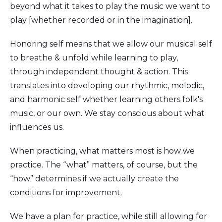
beyond what it takes to play the music we want to
play [whether recorded or in the imagination].
Honoring self means that we allow our musical self
to breathe & unfold while learning to play,
through independent thought & action. This
translates into developing our rhythmic, melodic,
and harmonic self whether learning others folk's
music, or our own. We stay conscious about what
influences us.
When practicing, what matters most is how we
practice. The “what” matters, of course, but the
“how” determines if we actually create the
conditions for improvement.
We have a plan for practice, while still allowing for