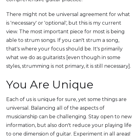
There might not be universal agreement for what
is 'necessary' or 'optional', but this is my current
view. The most important piece for most is being
able to strum songs. If you can't strum a song,
that's where your focus should be. It's primarily
what we do as guitarists [even though in some
styles, strumming is not primary, it is still necessary].
You Are Unique
Each of us is unique for sure, yet some things are
universal. Balancing all of the aspects of
musicianship can be challenging. Stay open to new
information, but also don't reduce your playing life
to one dimension of guitar. Experiment in all areas!