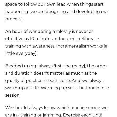
space to follow our own lead when things start
happening (we are designing and developing
our
process).
An hour of wandering aimlessly is never as
effective as 10 minutes of focused, deliberate
training with awareness. Incrementalism works [a
little everyday].
Besides tuning [always first - be ready], the order
and duration doesn't matter as much as the
quality of practice in each zone. And, we always
warm-up a little. Warming up sets the tone of our
session.
We should always know which practice mode we
are in - training or jamming. Exercise each until