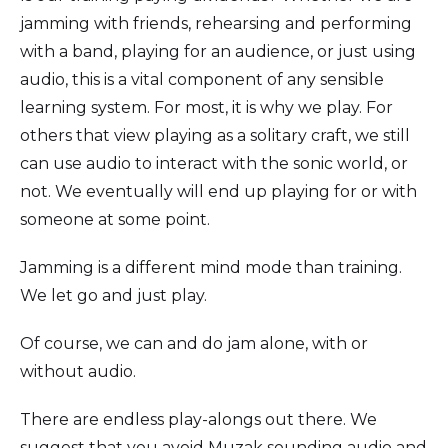
jamming with friends, rehearsing and performing
with a band, playing for an audience, or just using
audio, this is a vital component of any sensible
learning system. For most, it is why we play. For
others that view playing as a solitary craft, we still
can use audio to interact with the sonic world, or
not. We eventually will end up playing for or with
someone at some point.
Jamming is a different mind mode than training.
We let go and just play.
Of course, we can and do jam alone, with or
without audio.
There are endless play-alongs out there. We
suggest that you avoid Muzak sounding audio and