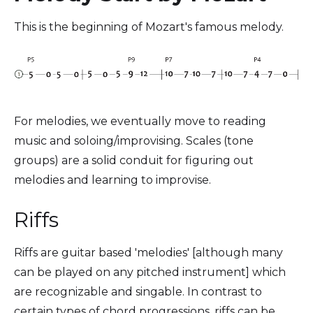
This is the beginning of Mozart's famous melody.
For melodies, we eventually move to reading
music and soloing/improvising. Scales (tone
groups) are a solid conduit for figuring out
melodies and learning to improvise.
Riffs
Riffs are guitar based 'melodies' [although many
can be played on any pitched instrument] which
are recognizable and singable. In contrast to
certain types of chord progressions, riffs can be