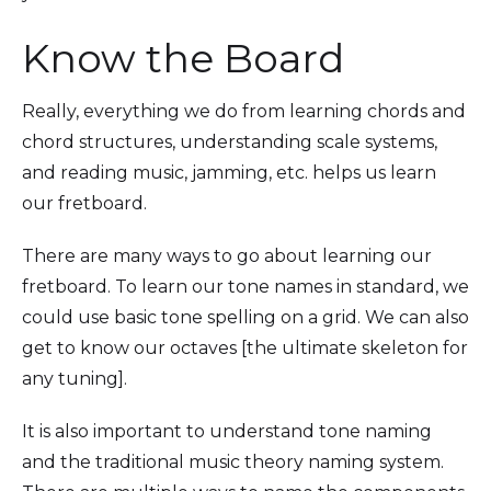
Know the Board
Really, everything we do from learning chords and
chord structures, understanding scale systems,
and reading music, jamming, etc. helps us learn
our fretboard.
There are many ways to go about learning our
fretboard. To learn our tone names in standard, we
could use basic tone spelling on a grid. We can also
get to know our octaves [the ultimate skeleton for
any tuning].
It is also important to understand tone naming
and the traditional music theory naming system.