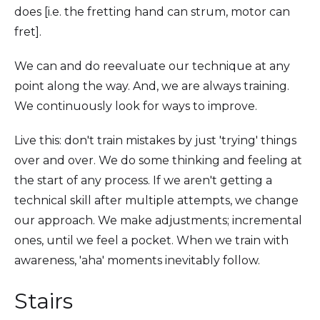
does [i.e. the fretting hand can strum, motor can
fret].
We can and do reevaluate our technique at any
point along the way. And, we are always training.
We continuously look for ways to improve.
Live this: don't train mistakes by just 'trying' things
over and over. We do some thinking and feeling at
the start of any process. If we aren't getting a
technical skill after multiple attempts, we change
our approach. We make adjustments; incremental
ones, until we feel a pocket. When we train with
awareness, 'aha' moments inevitably follow.
Stairs