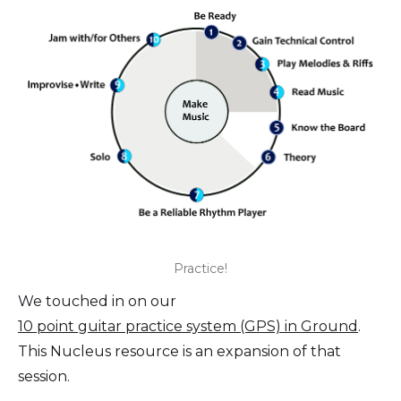
Practice!
We touched in on our
10 point guitar practice system (GPS) in Ground
.
This Nucleus resource is an expansion of that
session.