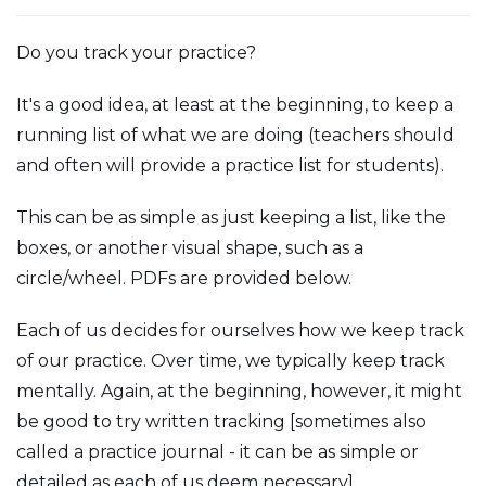
Do you track your practice?
It's a good idea, at least at the beginning, to keep a
running list of what we are doing (teachers should
and often will provide a practice list for students).
This can be as simple as just keeping a list, like the
boxes, or another visual shape, such as a
circle/wheel. PDFs are provided below.
Each of us decides for ourselves how we keep track
of our practice. Over time, we typically keep track
mentally. Again, at the beginning, however, it might
be good to try written tracking [sometimes also
called a practice journal - it can be as simple or
detailed as each of us deem necessary].