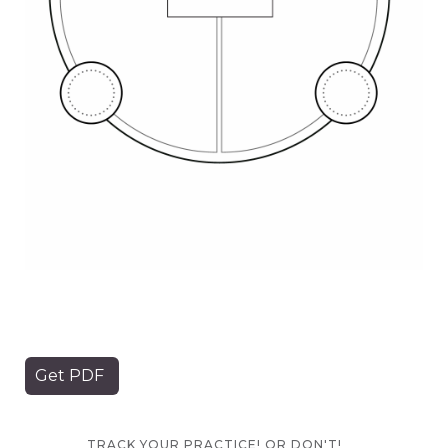
Get PDF
TRACK YOUR PRACTICE! OR DON'T!