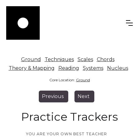
Ground
Techniques
Scales
Chords
Theory & Mapping
Reading
Systems
Nucleus
Core Location:
Ground
Previous
Next
Practice Trackers
YOU ARE YOUR OWN BEST TEACHER