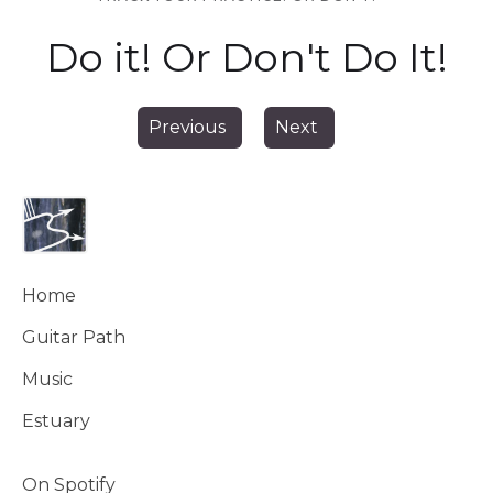
Do it! Or Don't Do It!
Previous
Next
Home
Guitar Path
Music
Estuary
On Spotify