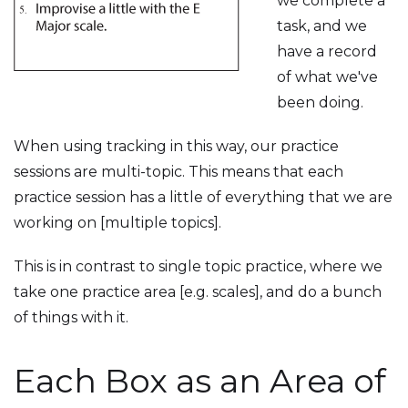
we complete a
task, and we
have a record
of what we've
been doing.
When using tracking in this way, our practice
sessions are multi-topic. This means that each
practice session has a little of everything that we are
working on [multiple topics].
This is in contrast to single topic practice, where we
take one practice area [e.g. scales], and do a bunch
of things with it.
Each Box as an Area of