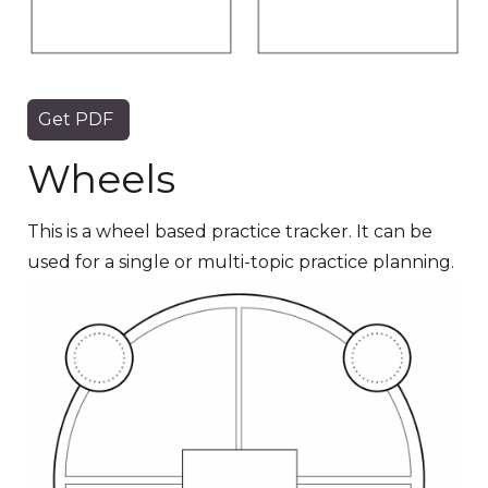
Get PDF
Wheels
This is a wheel based practice tracker. It can be
used for a single or multi-topic practice planning.