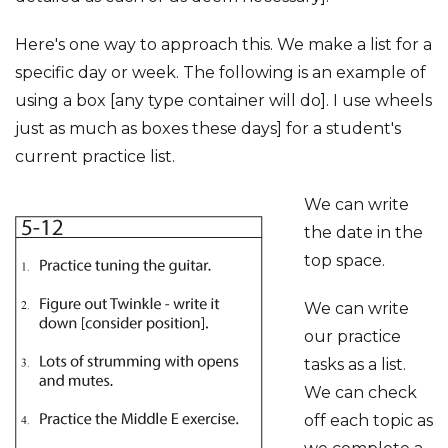
Here's one way to approach this. We make a list for a
specific day or week. The following is an example of
using a box [any type container will do]. I use wheels
just as much as boxes these days] for a student's
current practice list.
We can write
the date in the
top space.
We can write
our practice
tasks as a list.
We can check
off each topic as