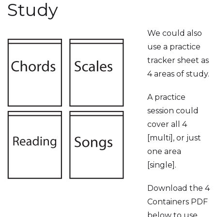
Study
We could also
use a practice
tracker sheet as
4 areas of study.
A practice
session could
cover all 4
[multi], or just
one area
[single].
Download the 4
Containers PDF
below to use