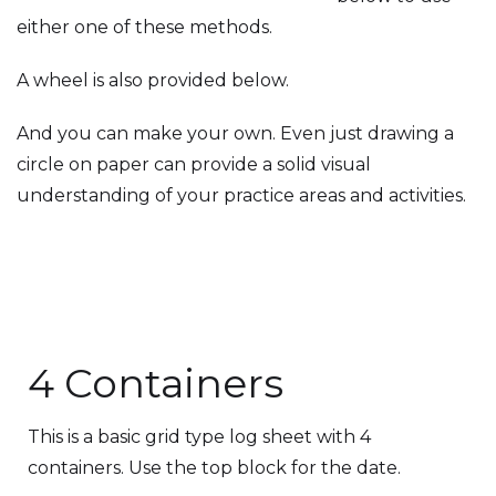
either one of these methods.
A wheel is also provided below.
And you can make your own. Even just drawing a
circle on paper can provide a solid visual
understanding of your practice areas and activities.
4 Containers
This is a basic grid type log sheet with 4
containers. Use the top block for the date.