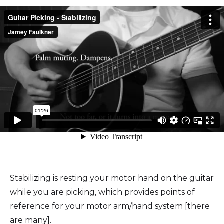
Stabilizing is resting your motor hand on the guitar
while you are picking, which provides points of
reference for your motor arm/hand system [there
are many].