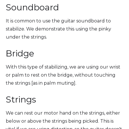
Soundboard
It is common to use the guitar soundboard to
stabilize. We demonstrate this using the pinky
under the strings.
Bridge
With this type of stabilizing, we are using our wrist
or palm to rest on the bridge, without touching
the strings [as in palm muting].
Strings
We can rest our motor hand on the strings, either
below or above the strings being picked. This is