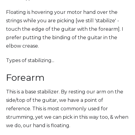
Floating is hovering your motor hand over the
strings while you are picking [we still 'stabilize' -
touch the edge of the guitar with the forearm]. I
prefer putting the binding of the guitar in the
elbow crease.
Types of stabilizing...
Forearm
This is a base stabilizer. By resting our arm on the
side/top of the guitar, we have a point of
reference. This is most commonly used for
strumming, yet we can pick in this way too, & when
we do, our hand is floating.