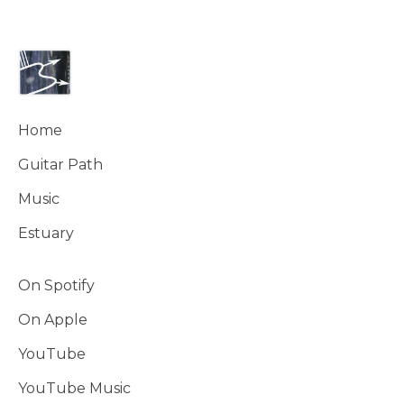
Home
Guitar Path
Music
Estuary
On Spotify
On Apple
YouTube
YouTube Music