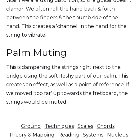
vital if we are using distortion, so the guitar doesn't
clamor. We often roll the hand back & forth
between the fingers & the thumb side of the
hand. This creates a 'channel' in the hand for the
string to vibrate.
Palm Muting
This is dampening the strings right next to the
bridge using the soft fleshy part of our palm. This
creates an effect, as well as a point of reference. If
we moved 'too far' up towards the fretboard, the
strings would be muted.
Ground
Techniques
Scales
Chords
Theory & Mapping
Reading
Systems
Nucleus