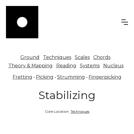
Ground
Techniques
Scales
Chords
Theory & Mapping
Reading
Systems
Nucleus
Fretting
•
Picking
•
Strumming
•
Fingerpicking
Stabilizing
Core Location:
Techniques