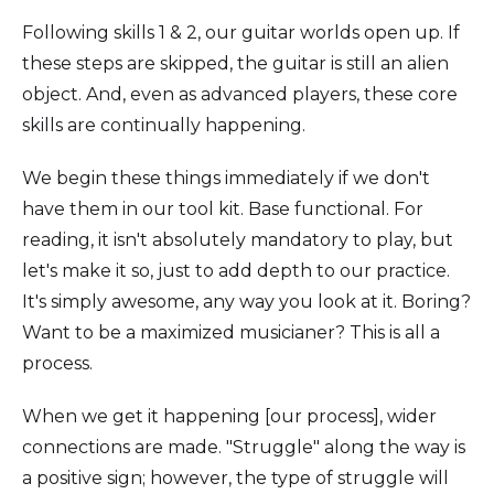
Following skills 1 & 2, our guitar worlds open up. If
these steps are skipped, the guitar is still an alien
object. And, even as advanced players, these core
skills are continually happening.
We begin these things immediately if we don't
have them in our tool kit. Base functional. For
reading, it isn't absolutely mandatory to play, but
let's make it so, just to add depth to our practice.
It's simply awesome, any way you look at it. Boring?
Want to be a maximized musicianer? This is all a
process.
When we get it happening [our process], wider
connections are made. "Struggle" along the way is
a positive sign; however, the type of struggle will