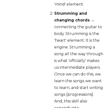
'mind' element.
Strumming and
changing chords
→
connecting the guitar to
body. Strumming is the
'heart' element. It is the
engine. Strumming a
song all the way through
is what 'officially' makes
us intermediate players.
Once we can do this, we
learn the songs we want
to learn, and start writing
songs [progressions].
And, this skill also
expands into