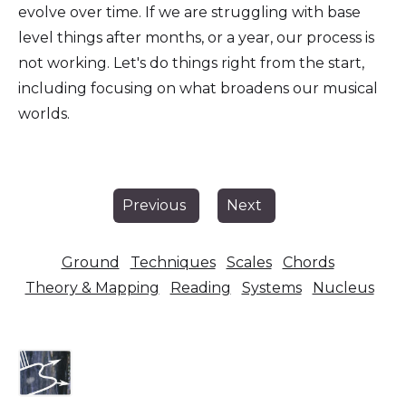
evolve over time. If we are struggling with base
level things after months, or a year, our process is
not working. Let's do things right from the start,
including focusing on what broadens our musical
worlds.
Previous
Next
Ground
Techniques
Scales
Chords
Theory & Mapping
Reading
Systems
Nucleus