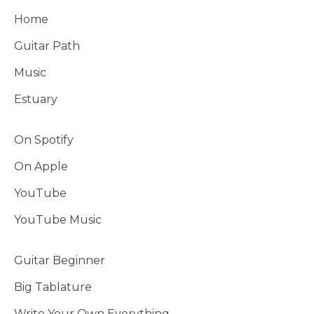
Home
Guitar Path
Music
Estuary
On Spotify
On Apple
YouTube
YouTube Music
Guitar Beginner
Big Tablature
Write Your Own Everything