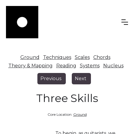
Ground
Techniques
Scales
Chords
Theory & Mapping
Reading
Systems
Nucleus
Previous
Next
Three Skills
Core Location:
Ground
To begin, as guitarists, we