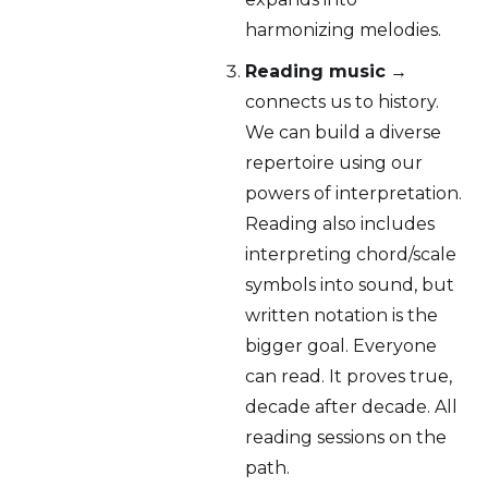
harmonizing melodies.
Reading music
→
connects us to history.
We can build a diverse
repertoire using our
powers of interpretation.
Reading also includes
interpreting chord/scale
symbols into sound, but
written notation is the
bigger goal. Everyone
can read. It proves true,
decade after decade. All
reading sessions on the
path.