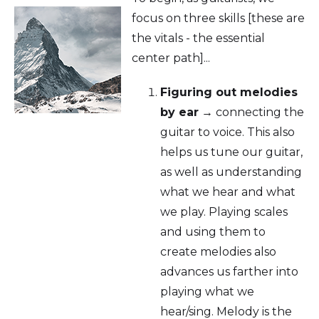
focus on three skills [these are
the vitals - the essential
center path]...
Figuring out melodies
by ear
→ connecting the
guitar to voice. This also
helps us tune our guitar,
as well as understanding
what we hear and what
we play. Playing scales
and using them to
create melodies also
advances us farther into
playing what we
hear/sing. Melody is the