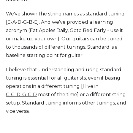
We've shown the string names as standard tuning
[E-A-D-G-B-E]. And we've provided a learning
acronym (Eat Apples Daily, Goto Bed Early - use it
or make up your own). Our guitars can be tuned
to thousands of different tunings. Standard is a
baseline starting point for guitar.
I believe that understanding and using standard
tuning is essential for all guitarists, even if basing
operations in a different tuning [I live in
C-G-D-G-C-D
most of the time] or a different string
setup. Standard tuning informs other tunings, and
vice versa.