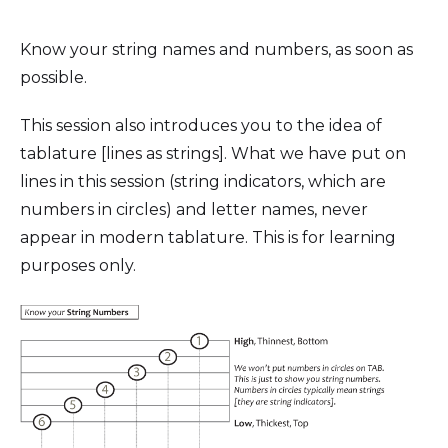
Know your string names and numbers, as soon as
possible.
This session also introduces you to the idea of
tablature [lines as strings]. What we have put on
lines in this session (string indicators, which are
numbers in circles) and letter names, never
appear in modern tablature. This is for learning
purposes only.