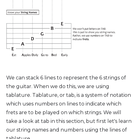
We can stack 6 lines to represent the 6 strings of
the guitar. When we do this, we are using
tablature. Tablature, or tab, is a system of notation
which uses numbers on lines to indicate which
frets are to be played on which strings. We will
take a look at tab in this section, but first let's learn
our string names and numbers using the lines of
tablature.