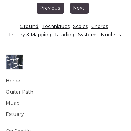
Previous
Next
Ground
Techniques
Scales
Chords
Theory & Mapping
Reading
Systems
Nucleus
Home
Guitar Path
Music
Estuary