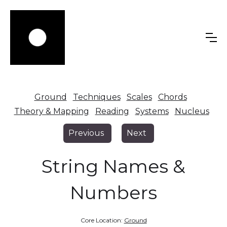
Ground
Techniques
Scales
Chords
Theory & Mapping
Reading
Systems
Nucleus
Previous
Next
String Names &
Numbers
Core Location:
Ground