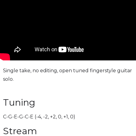
Single take, no editing, open tuned fingerstyle guitar
solo.
Tuning
C-G-E-G-C-E (-4, -2, +2, 0, +1, 0)
Stream