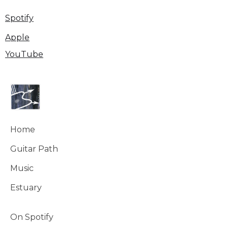
Spotify
Apple
YouTube
Home
Guitar Path
Music
Estuary
On Spotify