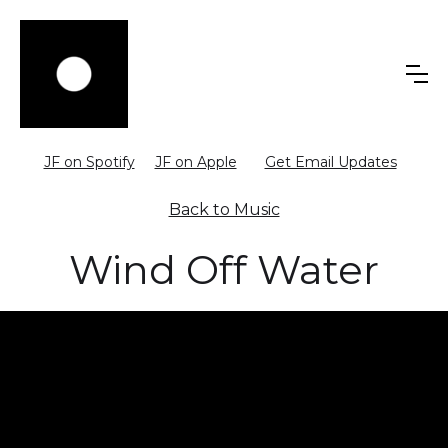
JF on Spotify
JF on Apple
Get Email Updates
Back to Music
Wind Off Water