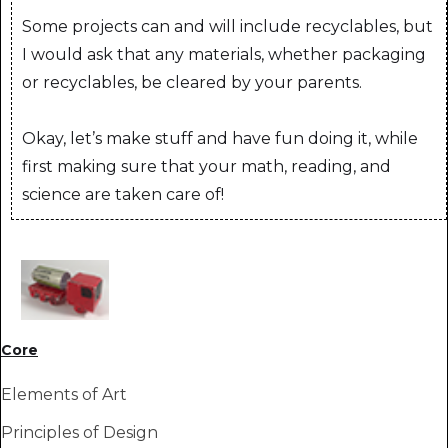
Some projects can and will include recyclables, but
I would ask that any materials, whether packaging
or recyclables, be cleared by your parents.
Okay, let’s make stuff and have fun doing it, while
first making sure that your math, reading, and
science are taken care of!
Core
Elements of Art
Principles of Design