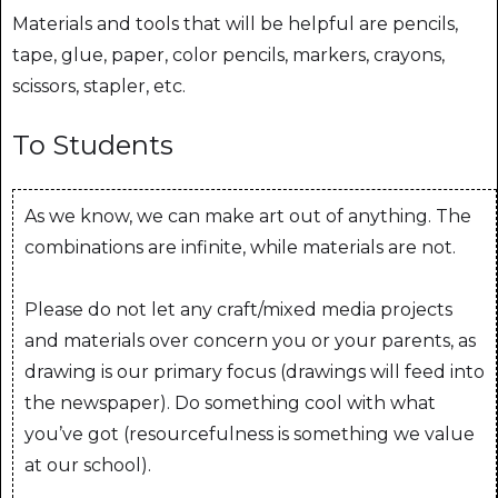
Materials and tools that will be helpful are pencils,
tape, glue, paper, color pencils, markers, crayons,
scissors, stapler, etc.
To Students
As we know, we can make art out of anything. The
combinations are infinite, while materials are not.
Please do not let any craft/mixed media projects
and materials over concern you or your parents, as
drawing is our primary focus (drawings will feed into
the newspaper). Do something cool with what
you’ve got (resourcefulness is something we value
at our school).