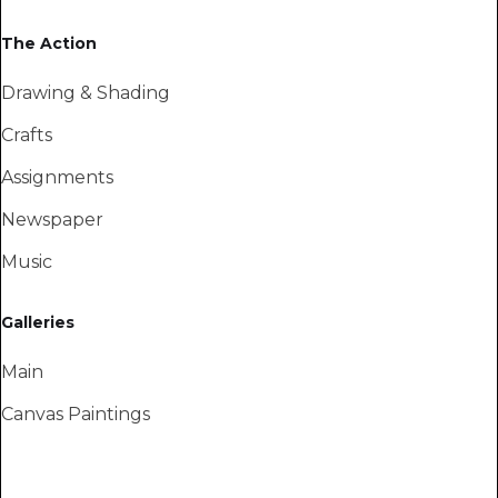
The Action
Drawing & Shading
Crafts
Assignments
Newspaper
Music
Galleries
Main
Canvas Paintings