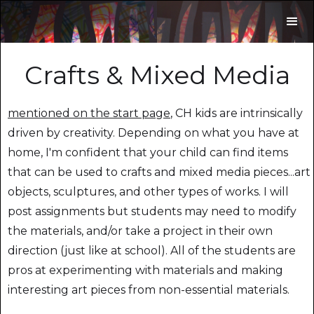
Crafts & Mixed Media
mentioned on the start page
, CH kids are intrinsically
driven by creativity. Depending on what you have at
home, I'm confident that your child can find items
that can be used to crafts and mixed media pieces...art
objects, sculptures, and other types of works. I will
post assignments but students may need to modify
the materials, and/or take a project in their own
direction (just like at school). All of the students are
pros at experimenting with materials and making
interesting art pieces from non-essential materials.